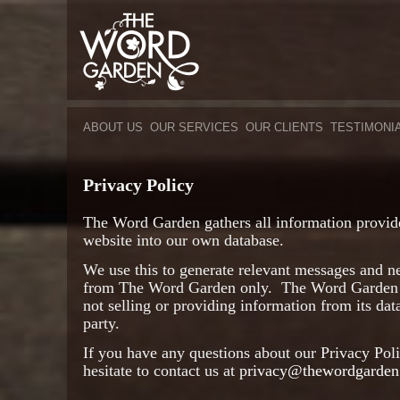
ABOUT US
OUR SERVICES
OUR CLIENTS
TESTIMONI
Privacy Policy
The Word Garden gathers all information provide
website into our own database.
We use this to generate relevant messages and n
from The Word Garden only. The Word Garden h
not selling or providing information from its dat
party.
If you have any questions about our Privacy Poli
hesitate to contact us at
privacy@thewordgarden